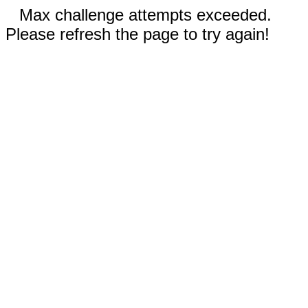
Max challenge attempts exceeded.
Please refresh the page to try again!