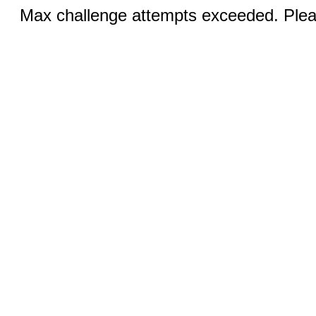
Max challenge attempts exceeded. Pleas