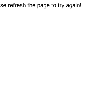
e refresh the page to try again!