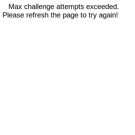
Max challenge attempts exceeded.
Please refresh the page to try again!