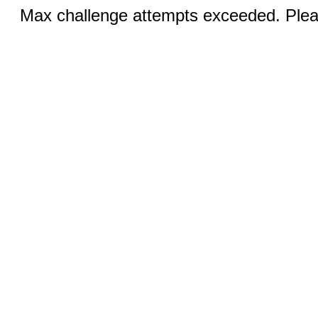
Max challenge attempts exceeded. Pleas