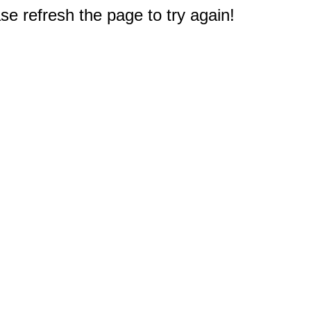
e refresh the page to try again!