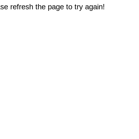
e refresh the page to try again!