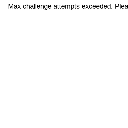
Max challenge attempts exceeded. Pleas